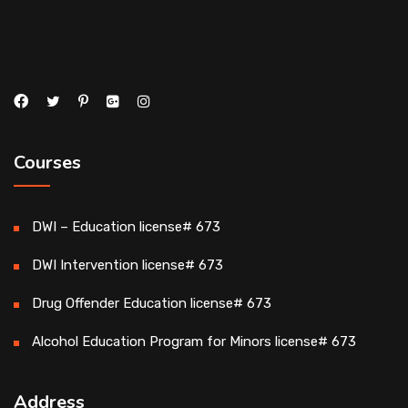
Courses
DWI – Education license# 673
DWI Intervention license# 673
Drug Offender Education license# 673
Alcohol Education Program for Minors license# 673
Address