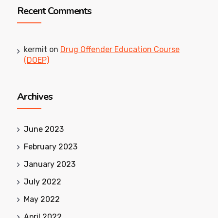
Recent Comments
kermit
on
Drug Offender Education Course
(DOEP)
Archives
June 2023
February 2023
January 2023
July 2022
May 2022
April 2022