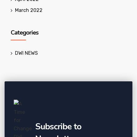
March 2022
Categories
DWI NEWS
Subscribe to