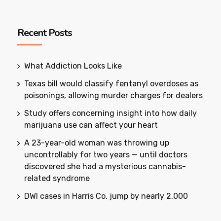
Recent Posts
What Addiction Looks Like
Texas bill would classify fentanyl overdoses as
poisonings, allowing murder charges for dealers
Study offers concerning insight into how daily
marijuana use can affect your heart
A 23-year-old woman was throwing up
uncontrollably for two years — until doctors
discovered she had a mysterious cannabis-
related syndrome
DWI cases in Harris Co. jump by nearly 2,000