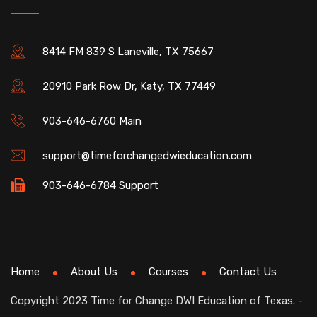
8414 FM 839 S Laneville, TX 75667
20910 Park Row Dr, Katy, TX 77449
903-646-6760 Main
support@timeforchangedwieducation.com
903-646-6784 Support
Home
About Us
Courses
Contact Us
Copyright 2023 Time for Change DWI Education of Texas. -