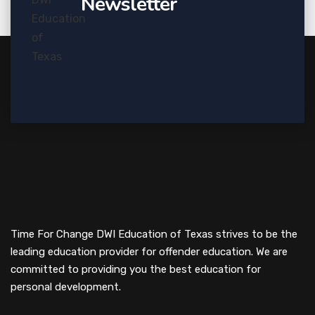
Newsletter
Time For Change DWI Education of Texas strives to be the
leading education provider for offender education. We are
committed to providing you the best education for
personal development.