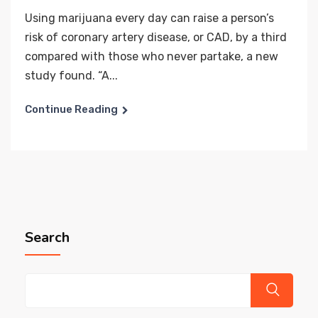
Using marijuana every day can raise a person’s
risk of coronary artery disease, or CAD, by a third
compared with those who never partake, a new
study found. “A...
Continue Reading
Search