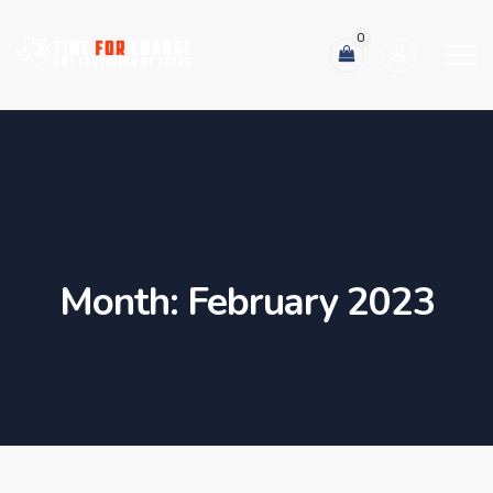
0
Month:
February 2023