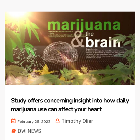
Study offers concerning insight into how daily
marijuana use can affect your heart
Timothy Olier
February 25, 2023
DWI NEWS