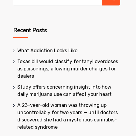
Recent Posts
What Addiction Looks Like
Texas bill would classify fentanyl overdoses
as poisonings, allowing murder charges for
dealers
Study offers concerning insight into how
daily marijuana use can affect your heart
A 23-year-old woman was throwing up
uncontrollably for two years — until doctors
discovered she had a mysterious cannabis-
related syndrome