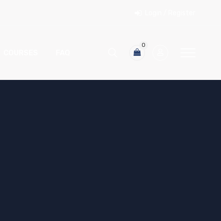
Login / Register
0
COURSES
FAQ