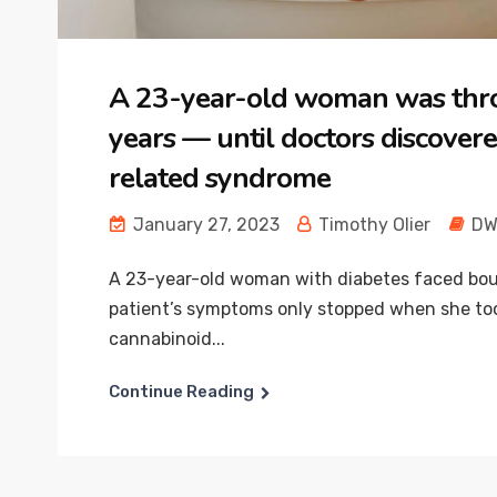
A 23-year-old woman was thro
years — until doctors discover
related syndrome
January 27, 2023
Timothy Olier
DW
A 23-year-old woman with diabetes faced bou
patient’s symptoms only stopped when she too
cannabinoid...
Continue Reading