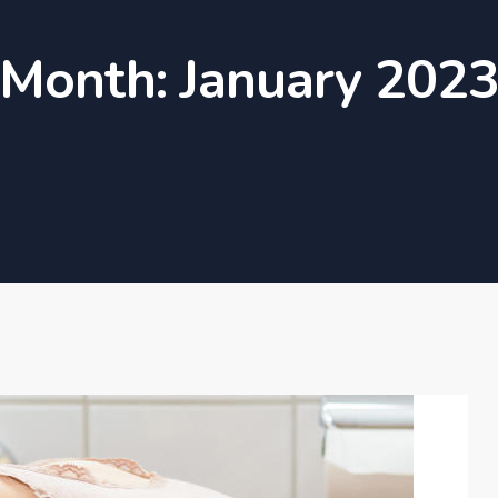
Month:
January 202