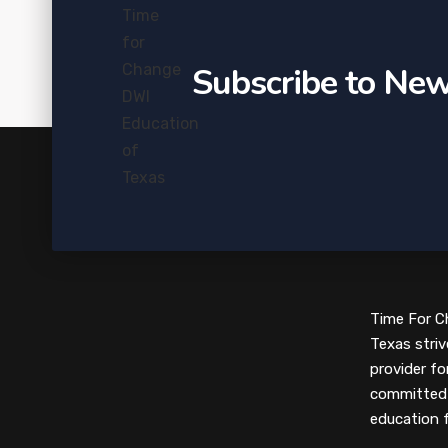
Subscribe to New
Time For C
Texas striv
provider fo
committed 
education 