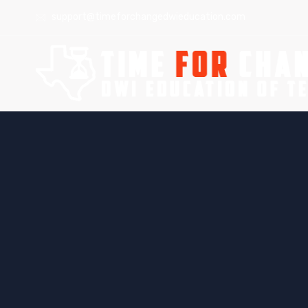
support@timeforchangedwieducation.com