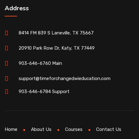
Address
8414 FM 839 S Laneville, TX 75667
20910 Park Row Dr, Katy, TX 77449
903-646-6760 Main
support@timeforchangedwieducation.com
903-646-6784 Support
Home
About Us
Courses
Contact Us