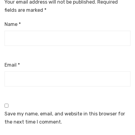
Your email address will not be published.
Required
fields are marked
*
Name
*
Email
*
Save my name, email, and website in this browser for
the next time I comment.