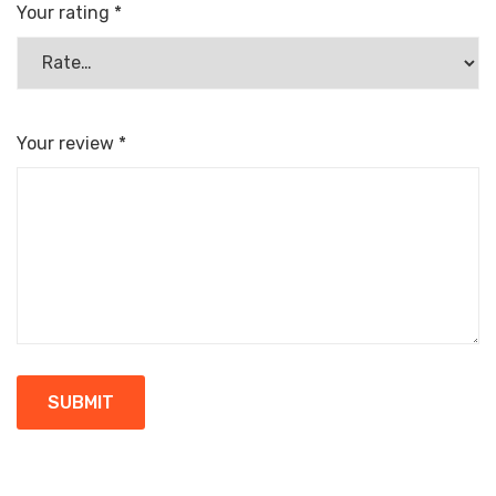
Your rating
*
Your review
*