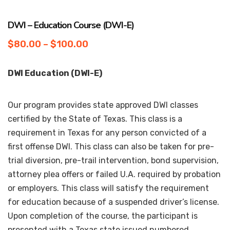
DWI – Education Course (DWI-E)
$
80.00
–
$
100.00
DWI Education (DWI-E)
Our program provides state approved DWI classes
certified by the State of Texas. This class is a
requirement in Texas for any person convicted of a
first offense DWI. This class can also be taken for pre-
trial diversion, pre-trail intervention, bond supervision,
attorney plea offers or failed U.A. required by probation
or employers. This class will satisfy the requirement
for education because of a suspended driver’s license.
Upon completion of the course, the participant is
presented with a Texas state issued numbered