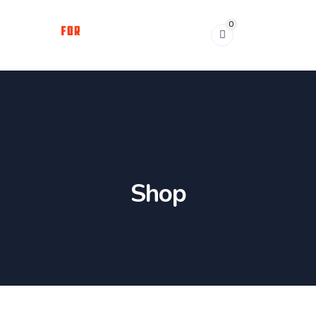
0
Shop