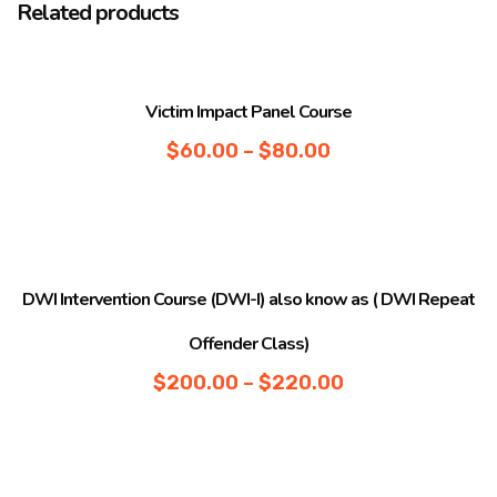
Related products
Sale!
Victim Impact Panel Course
$
60.00
–
$
80.00
Sale!
DWI Intervention Course (DWI-I) also know as ( DWI Repeat
Offender Class)
$
200.00
–
$
220.00