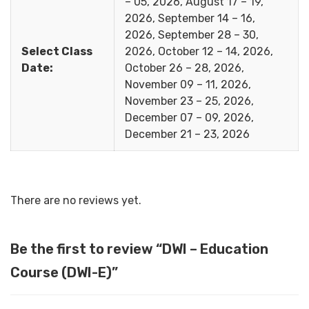
– 05, 2026, August 17 – 19,
2026, September 14 – 16,
2026, September 28 – 30,
Select Class
2026, October 12 – 14, 2026,
Date:
October 26 – 28, 2026,
November 09 – 11, 2026,
November 23 – 25, 2026,
December 07 – 09, 2026,
December 21 – 23, 2026
There are no reviews yet.
Be the first to review “DWI – Education
Course (DWI-E)”