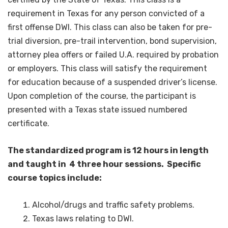
requirement in Texas for any person convicted of a
first offense DWI. This class can also be taken for pre-
trial diversion, pre-trail intervention, bond supervision,
attorney plea offers or failed U.A. required by probation
or employers. This class will satisfy the requirement
for education because of a suspended driver’s license.
Upon completion of the course, the participant is
presented with a Texas state issued numbered
certificate.
The standardized program is 12 hours in length
and taught in 4 three hour sessions. Specific
course topics include:
Alcohol/drugs and traffic safety problems.
Texas laws relating to DWI.