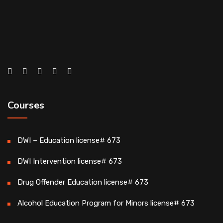
Courses
DWI – Education license# 673
DWI Intervention license# 673
Drug Offender Education license# 673
Alcohol Education Program for Minors license# 673