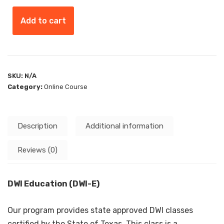
Add to cart
SKU:
N/A
Category:
Online Course
Description
Additional information
Reviews (0)
DWI Education (DWI-E)
Our program provides state approved DWI classes
certified by the State of Texas. This class is a