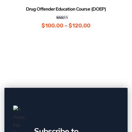
Sale!
Drug Offender Education Course (DOEP)
Rated
$
100.00
–
$
120.00
5.00
out of 5
Subscribe to