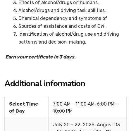
Effects of alcohol/drugs on humans.
Alcohol/drugs and driving task abilities.
Chemical dependency and symptoms of
Sources of assistance and costs of DWI.
Identification of alcohol/drug use and driving
patterns and decision-making.
Earn your certificate in 3 days.
Additional information
Select Time
7:00 AM – 11:00 AM, 6:00 PM –
of Day
10:00 PM
July 20 – 22, 2026, August 03