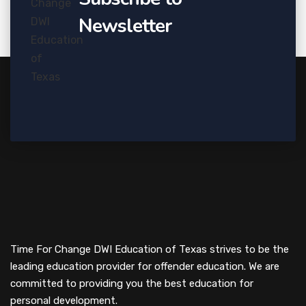
Newsletter
Time For Change DWI Education of Texas strives to be the
leading education provider for offender education. We are
committed to providing you the best education for
personal development.