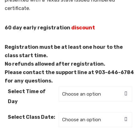
certificate.
60 day early registration
discount
Registration must be at least one hour to the
class start time.
No refunds allowed after registration.
Please contact the support line at 903-646-6784
for any questions.
Select Time of
Day
Select Class Date: