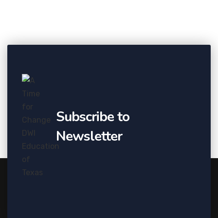
Subscribe to
Newsletter