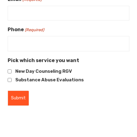
Phone
(Required)
Pick which service you want
New Day Counseling RGV
Substance Abuse Evaluations