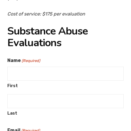
Cost of service: $175 per evaluation
Substance Abuse
Evaluations
Name
(Required)
First
Last
Email
(Required)