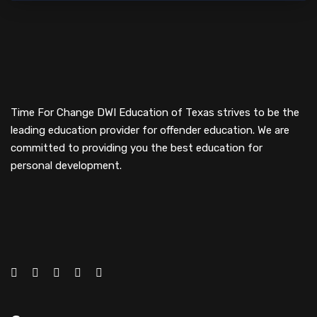
Time For Change DWI Education of Texas strives to be the
leading education provider for offender education. We are
committed to providing you the best education for
personal development.