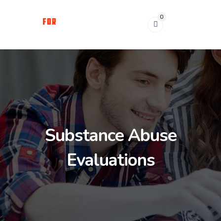
0
Substance Abuse
Evaluations