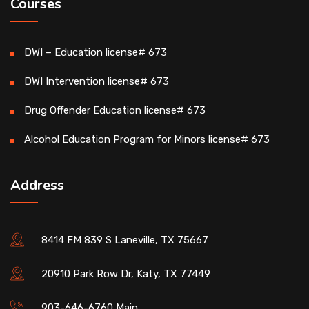
Courses
DWI – Education license# 673
DWI Intervention license# 673
Drug Offender Education license# 673
Alcohol Education Program for Minors license# 673
Address
8414 FM 839 S Laneville, TX 75667
20910 Park Row Dr, Katy, TX 77449
903-646-6760 Main