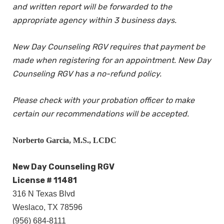
and written report will be forwarded to the
appropriate agency within 3 business days.
New Day Counseling RGV requires that payment be
made when registering for an appointment. New Day
Counseling RGV has a no-refund policy.
Please check with your probation officer to make
certain our recommendations will be accepted.
Norberto Garcia, M.S., LCDC
New Day Counseling RGV
License # 11481
316 N Texas Blvd
Weslaco, TX 78596
(956) 684-8111