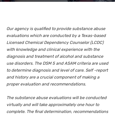
Our agency is qualified to provide substance abuse
evaluations which are conducted by a Texas-based
Licensed Chemical Dependency Counselor (LCDC)
with knowledge and clinical experience with the
diagnosis and treatment of alcohol and substance
use disorders. The DSM 5 and ASAM criteria are used
to determine diagnosis and level of care. Self -report
and history are a crucial component of making a
proper evaluation and recommendations.
The substance abuse evaluations will be conducted
virtually and will take approximately one hour to
complete. The final determination, recommendations